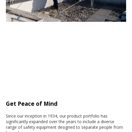
Get Peace of Mind
Since our inception in 1934, our product portfolio has
significantly expanded over the years to include a diverse
range of safety equipment designed to separate people from