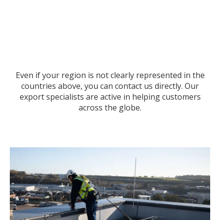
Even if your region is not clearly represented in the
countries above, you can contact us directly. Our
export specialists are active in helping customers
across the globe.