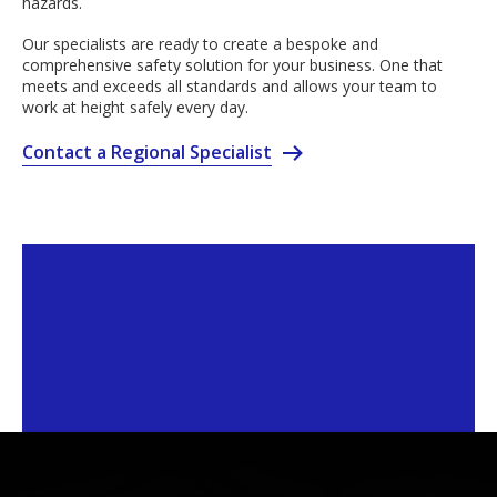
hazards.
Our specialists are ready to create a bespoke and
comprehensive safety solution for your business. One that
meets and exceeds all standards and allows your team to
work at height safely every day.
Contact a Regional Specialist