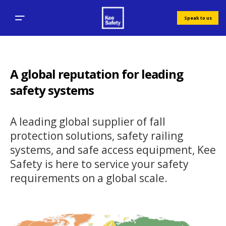
Speak to us
A global reputation for leading
safety systems
A leading global supplier of fall
protection solutions, safety railing
systems, and safe access equipment, Kee
Safety is here to service your safety
requirements on a global scale.