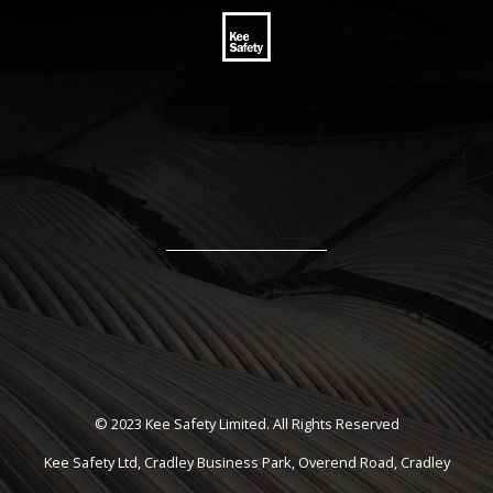
© 2023 Kee Safety Limited. All Rights Reserved
Kee Safety Ltd, Cradley Business Park, Overend Road, Cradley