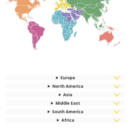
Europe
North America
Asia
Middle East
South America
Africa